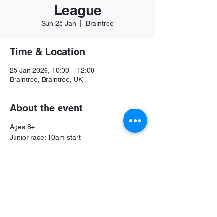
League
Sun 25 Jan
  |  
Braintree
Time & Location
25 Jan 2026, 10:00 – 12:00
Braintree, Braintree, UK
About the event
Ages 8+
Junior race: 10am start
Senior race: 10:45am start
Share this event