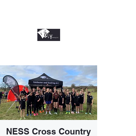
NESS Cross Country