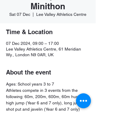
Minithon
Sat 07 Dec
  |  
Lee Valley Athletics Centre
Time & Location
07 Dec 2024, 09:00 – 17:00
Lee Valley Athletics Centre, 61 Meridian
Wy., London N9 0AR, UK
About the event
Ages: School years 3 to 7
Athletes compete in 3 events from the 
following: 60m, 200m, 600m, 60m hurdles, 
high jump (Year 6 and 7 only), long jump, 
shot put and javelin (Year 6 and 7 only)
Further information and booking: 
https://www.better.org.uk/leisure-centre/lee-
valley/athletics-centre/minithon