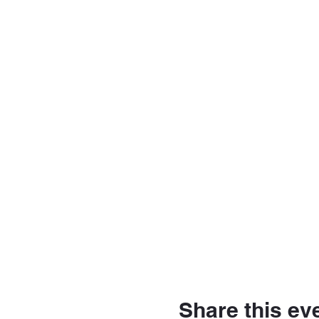
Share this ev