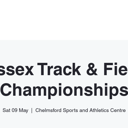
Home
Membership
News
ssex Track & Fie
Championship
Sat 09 May
  |  
Chelmsford Sports and Athletics Centre