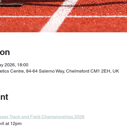
ion
ay 2026, 18:00
letics Centre, 84-64 Salerno Way, Chelmsford CM1 2EH, UK
nt
 Essex Track and Field Championships 2026
ril at 12pm