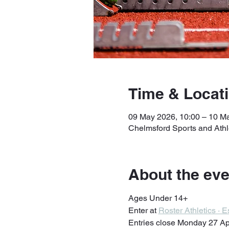
Time & Locat
09 May 2026, 10:00 – 10 M
Chelmsford Sports and Ath
About the eve
Ages Under 14+
Enter at 
Roster Athletics ·
Entries close Monday 27 Ap