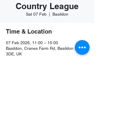
Country League
Sat 07 Feb
  |  
Basildon
Time & Location
07 Feb 2026, 11:00 – 15:00
Basildon, Cranes Farm Rd, Basildon SS14
3DE, UK
Share this event
©2026 by Colchester and Tendring Athletics Club.