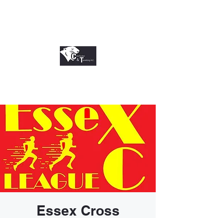
Essex Cross