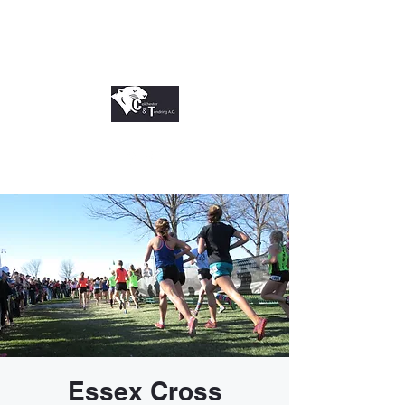
Essex Cross