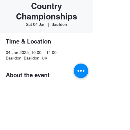
Country
Championships
Sat 04 Jan
  |  
Basildon
Time & Location
04 Jan 2025, 10:00 – 14:00
Basildon, Basildon, UK
About the event
Further details available soon
Share this event