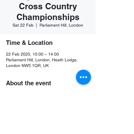
Cross Country
Championships
Sat 22 Feb
  |  
Parliament Hill, London
Time & Location
22 Feb 2025, 10:00 – 14:00
Parliament Hill, London, Heath Lodge,
London NW5 1QR, UK
About the event
Further details available soon
Share this event