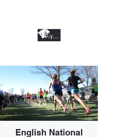
English National